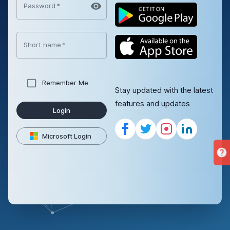
Password
*
Short name
*
Remember Me
Stay updated with the latest
features and updates
Login
Microsoft Login
help