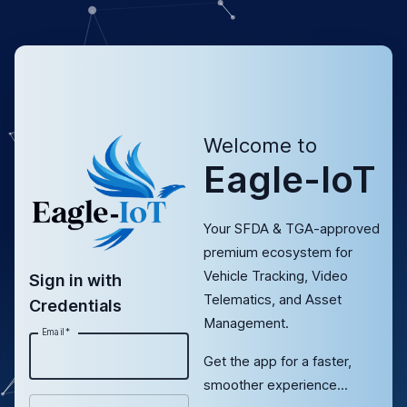
Welcome to
Eagle-IoT
Your SFDA & TGA-approved
premium ecosystem for
Vehicle Tracking, Video
Sign in with
Telematics, and Asset
Credentials
Management.
Email
*
Get the app for a faster,
smoother experience...